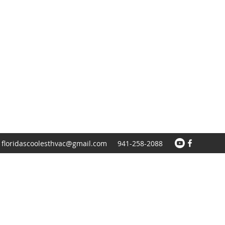
floridascoolesthvac@gmail.com
941-258-2088