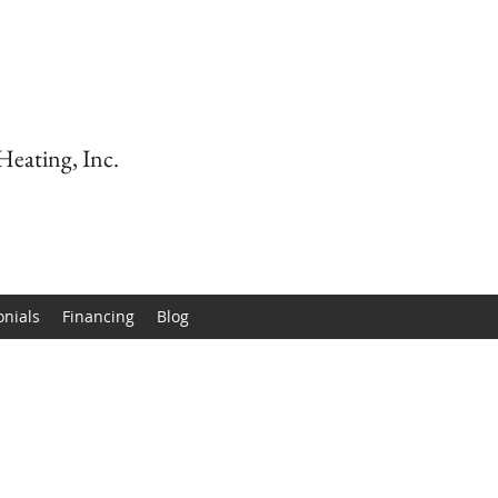
Heating, Inc.
onials
Financing
Blog