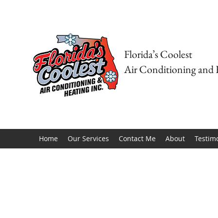
Florida’s Coolest
Air Conditioning and 
Home
Our Services
Contact Me
About
Testim