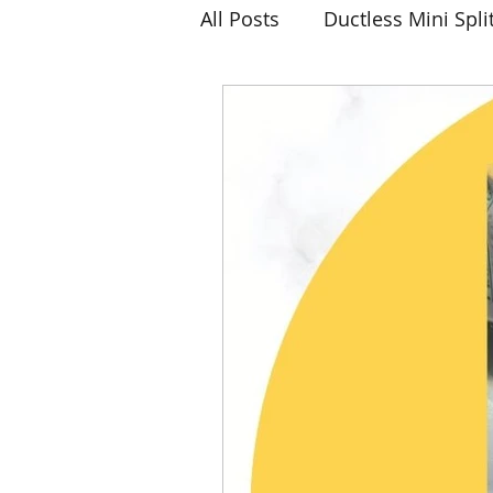
All Posts
Ductless Mini Spli