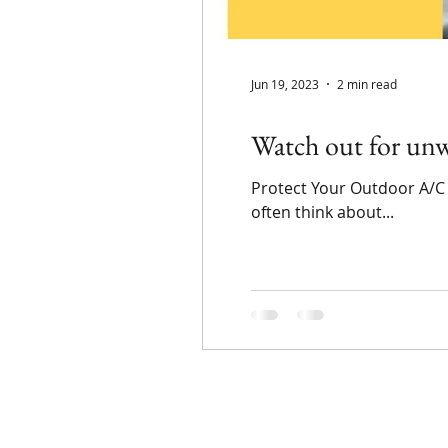
Jun 19, 2023
2 min read
Watch out for unw
Protect Your Outdoor A/C
often think about...