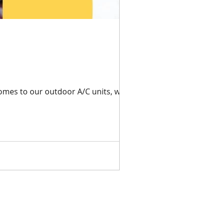
omes to our outdoor A/C units, we