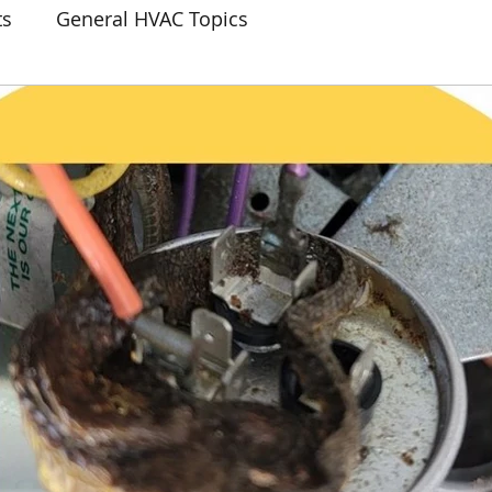
ts
General HVAC Topics