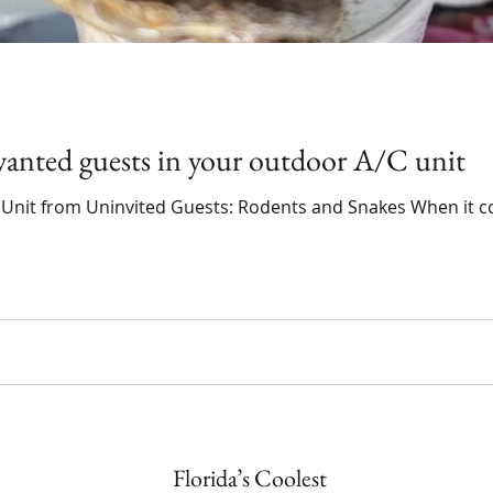
anted guests in your outdoor A/C unit
 Unit from Uninvited Guests: Rodents and Snakes When it c
Florida’s Coolest