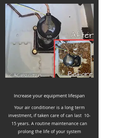
Increase your equipment lifespan
Your air conditioner is a long term
investment, if taken care of can last 10-
15 years. A routine maintenance can
prolong the life of your system