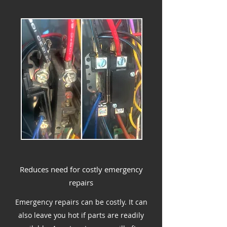
Reduces need for costly emergency
repairs
Emergency repairs can be costly. It can
also leave you hot if parts are readily