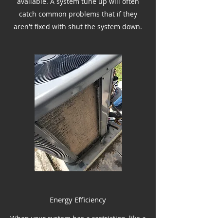
available. A system tune up will often
catch common problems that if they
aren't fixed with shut the system down.
Energy Efficiency