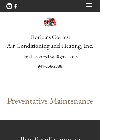
Florida’s Coolest
Air Conditioning and Heating, Inc.
floridascoolesthvac@gmail.com
941-258-2088
Preventative Maintenance
Benefits of a tune up