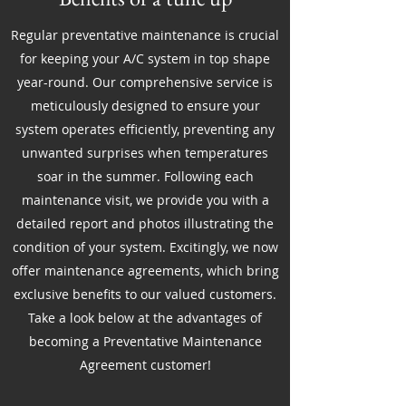
Regular preventative maintenance is crucial
for keeping your A/C system in top shape
year-round. Our comprehensive service is
meticulously designed to ensure your
system operates efficiently, preventing any
unwanted surprises when temperatures
soar in the summer. Following each
maintenance visit, we provide you with a
detailed report and photos illustrating the
condition of your system. Excitingly, we now
offer maintenance agreements, which bring
exclusive benefits to our valued customers.
Take a look below at the advantages of
becoming a Preventative Maintenance
Agreement customer!