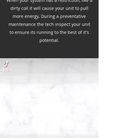
When your system has a restriction, like a
dirty coil it will cause your unit to pull
more energy. During a preventative
maintenance the tech inspect your unit
to ensure its running to the best of it's
potential.
Preventative Maintenance
Agreement Benefits