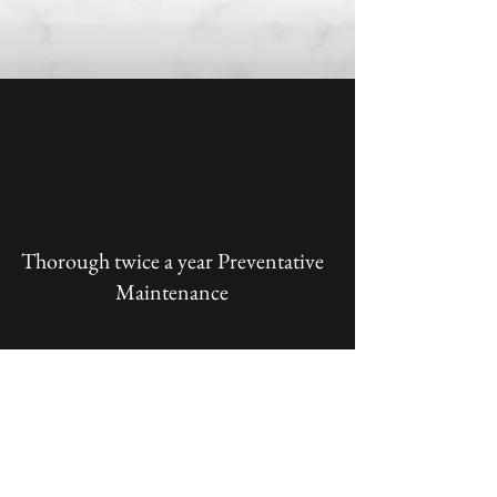
Thorough twice a year Preventative
Maintenance
Priority Service