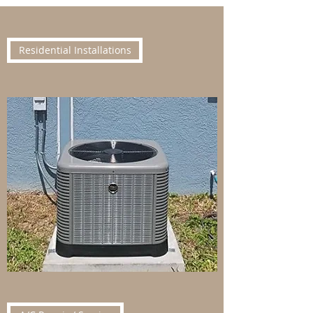
Residential Installations