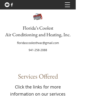
Florida’s Coolest
Air Conditioning and Heating, Inc.
floridascoolesthvac@gmail.com
941-258-2088
Services Offered
Click the links for more
information on our serivces