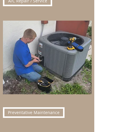
A/C Repair / Service
Preventative Maintenance