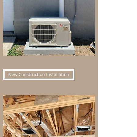
New Construction Installation