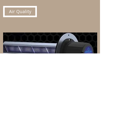
Air Quality
Blown-In Attic Insulation