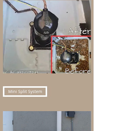
Mini Split System