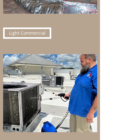
Light Commercial