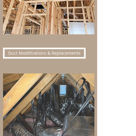
Duct Modifications & Replacements