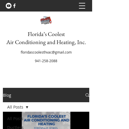
Florida’s Coolest
Air Conditioning and Heating, Inc.
floridascoolesthvac@gmail.com
941-258-2088
Blog
All Posts
All Posts
Ductless