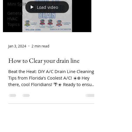
Mini Splits
Load video
General
HVAC
Topics
Jan 3, 2024
2 min read
How to Clear your drain line
Beat the Heat: DIY A/C Drain Line Cleaning
Tips from Florida's Coolest A/C! ☀️❄️ Hey
there, cool Floridians! 🌴☀️ Ready to ensure
your...