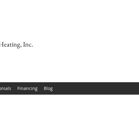
Heating, Inc.
onials
Financing
Blog