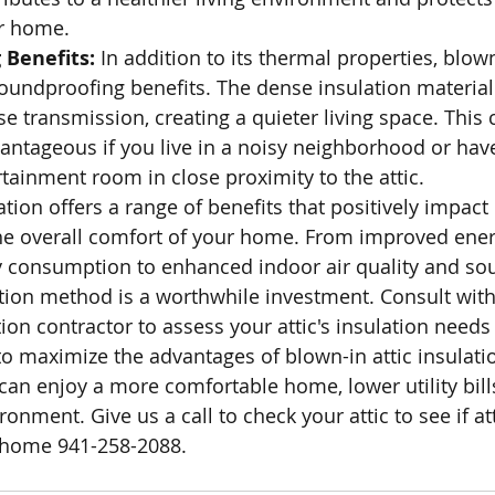
ur home.
Benefits: 
In addition to its thermal properties, blown
oundproofing benefits. The dense insulation material
e transmission, creating a quieter living space. This 
vantageous if you live in a noisy neighborhood or ha
rtainment room in close proximity to the attic.
ation offers a range of benefits that positively impact
e overall comfort of your home. From improved energ
 consumption to enhanced indoor air quality and so
lation method is a worthwhile investment. Consult with
tion contractor to assess your attic's insulation need
to maximize the advantages of blown-in attic insulatio
 can enjoy a more comfortable home, lower utility bill
ronment. Give us a call to check your attic to see if at
 home 941-258-2088.