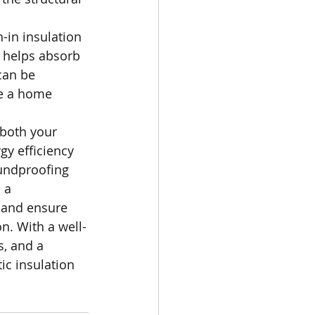
-in insulation 
 helps absorb 
can be 
ve a home 
 both your 
y efficiency 
undproofing 
 a 
s and ensure 
n. With a well-
s, and a 
tic insulation 