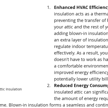
Enhanced HVAC Efficiency
insulation acts as a thermal
preventing the transfer of
your attic and the rest of 
adding blown-in insulation
an extra layer of insulation
regulate indoor temperatu
effectively. As a result, y
doesn't have to work as ha
a comfortable environment
improved energy efficienc
potentially lower utility bill
Reduced Energy Consump
tic Insulation
insulated attic can signific
the amount of energy requ
ome. Blown-in insulation forms a seamless and contin