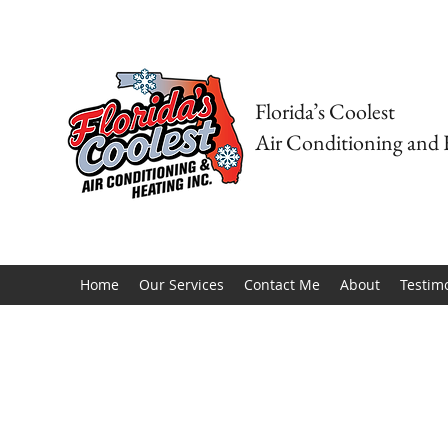
Florida’s Coolest
Air Conditioning and 
Home
Our Services
Contact Me
About
Testim