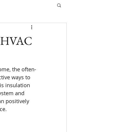
ur HVAC
ome, the often-
ctive ways to 
s insulation 
system and 
n positively 
ce.