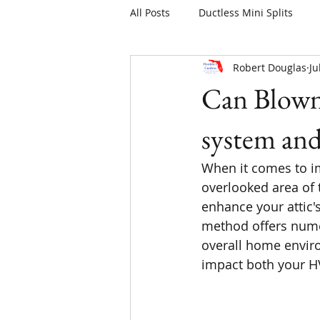
All Posts
Ductless Mini Splits
Robert Douglas
Ju
Can Blown 
system an
When it comes to im
overlooked area of t
enhance your attic's
method offers numer
overall home enviro
impact both your HV