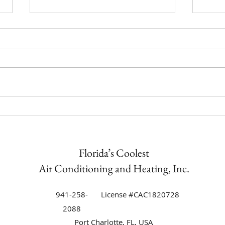
How t
Trane Equipment Air
Conditioning Installation in
Punta Gorda Isles | Florida’s
Coolest Now an Authorized Trane
Florida’s Coolest
Dealer
Air Conditioning and Heating, Inc.
941-258-
License #CAC1820728
2088
Port Charlotte, FL, USA