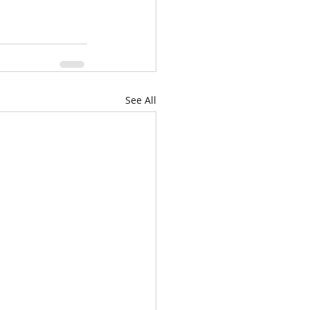
See All