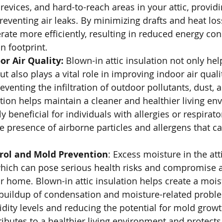
 crevices, and hard-to-reach areas in your attic, provid
eventing air leaks. By minimizing drafts and heat los
ate more efficiently, resulting in reduced energy c
n footprint.
r Air Quality: 
Blown-in attic insulation not only hel
t also plays a vital role in improving indoor air qualit
eventing the infiltration of outdoor pollutants, dust, a
tion helps maintain a cleaner and healthier living en
ly beneficial for individuals with allergies or respirato
he presence of airborne particles and allergens that ca
rol and Mold Prevention
: Excess moisture in the att
hich can pose serious health risks and compromise ai
 home. Blown-in attic insulation helps create a moist
 buildup of condensation and moisture-related proble
dity levels and reducing the potential for mold growt
ributes to a healthier living environment and protects 