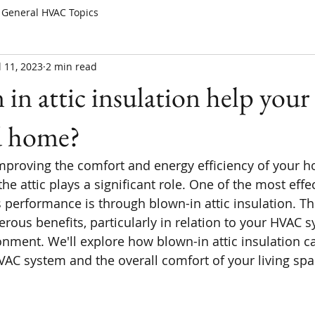
General HVAC Topics
l 11, 2023
2 min read
in attic insulation help yo
d home?
proving the comfort and energy efficiency of your h
he attic plays a significant role. One of the most effe
 performance is through blown-in attic insulation. Thi
ous benefits, particularly in relation to your HVAC 
nment. We'll explore how blown-in attic insulation ca
AC system and the overall comfort of your living spa