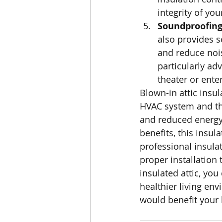
integrity of yo
Soundproofing 
also provides s
and reduce nois
particularly ad
theater or ente
Blown-in attic insul
HVAC system and th
and reduced energy
benefits, this insu
professional insula
proper installation 
insulated attic, you
healthier living envi
would benefit your