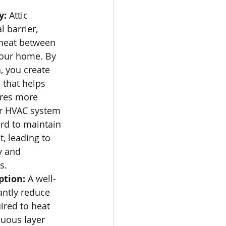
: 
Attic 
 barrier, 
 heat between 
your home. By 
, you create 
 that helps 
res more 
our HVAC system 
rd to maintain 
, leading to 
y and 
s.
tion:
 A well-
antly reduce 
ired to heat 
uous layer 