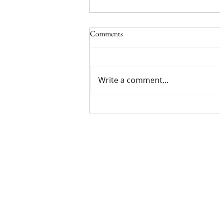
Comments
Write a comment...
Limited Time York Promotion