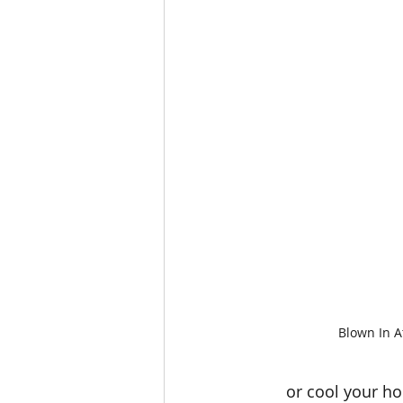
Blown In At
or cool your h