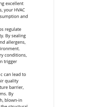
ing excellent 
s, your HVAC 
onsumption and 
ps regulate 
y. By sealing 
nd allergens, 
vironment. 
ry conditions, 
n trigger 
ic can lead to 
r quality 
ure barrier, 
ms. By 
h, blown-in 
the structural 