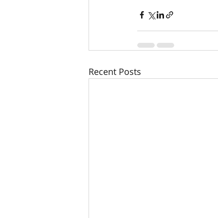
Recent Posts