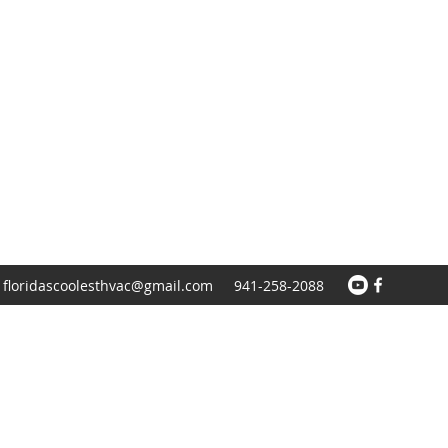
floridascoolesthvac@gmail.com
941-258-2088