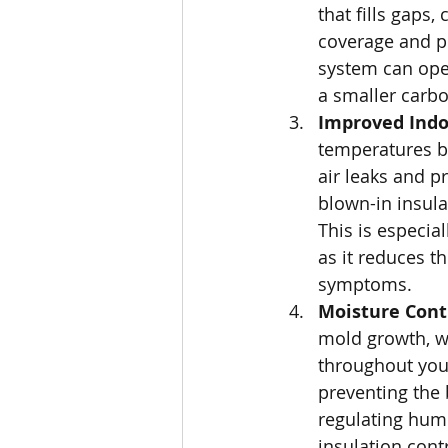
that fills gaps,
coverage and pr
system can oper
a smaller carbo
Improved Indoo
temperatures bu
air leaks and pr
blown-in insula
This is especial
as it reduces t
symptoms.
Moisture Cont
mold growth, w
throughout your
preventing the
regulating humi
insulation cont