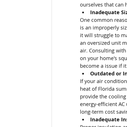
ourselves that can h
Inadequate Si
One common reason f
is an improperly siz
it will struggle to
an oversized unit ma
air. Consulting wit
on your home's squa
become a issue if it 
Outdated or I
If your air conditio
heat of Florida sum
provide the cooling
energy-efficient AC
long-term cost savi
Inadequate In