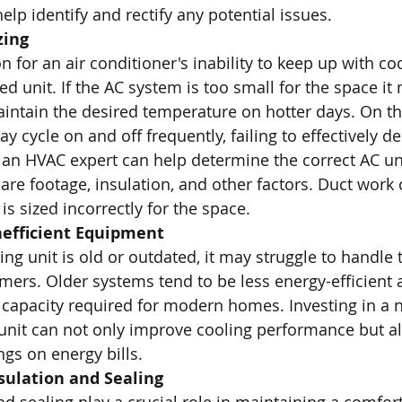
elp identify and rectify any potential issues.
zing
or an air conditioner's inability to keep up with c
ed unit. If the AC system is too small for the space it 
 maintain the desired temperature on hotter days. On t
y cycle on and off frequently, failing to effectively d
h an HVAC expert can help determine the correct AC un
re footage, insulation, and other factors. Duct work 
is sized incorrectly for the space. 
nefficient Equipment
ning unit is old or outdated, it may struggle to handle 
mers. Older systems tend to be less energy-efficient
 capacity required for modern homes. Investing in a 
 unit can not only improve cooling performance but al
ngs on energy bills.
sulation and Sealing