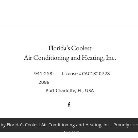
Trane Equipment Air
The C
Conditioning Installation in
Condi
Punta Gorda Isles | Florida’s
Duri
Coolest Now an Authorized Trane
Florida’s Coolest
Dealer
Air Conditioning and Heating, Inc.
941-258-
License #CAC1820728
2088
Port Charlotte, FL, USA
by Florida’s Coolest Air Conditioning and Heating, Inc.. Proudly cre
Wix.com