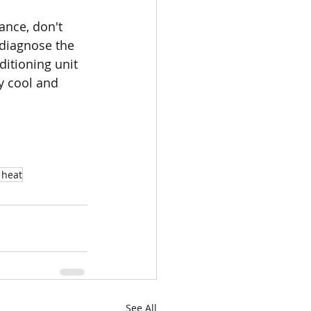
ance, don't 
 diagnose the 
itioning unit 
y cool and 
 heat
See All