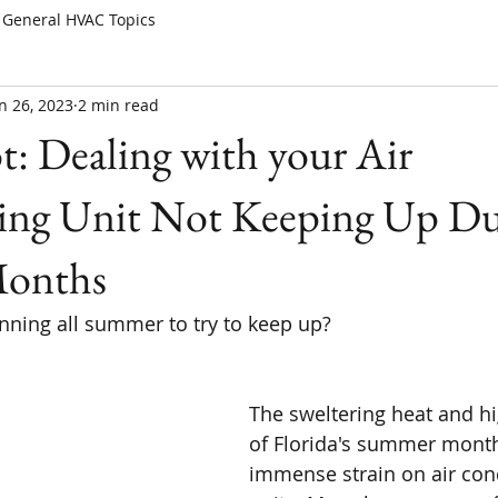
General HVAC Topics
n 26, 2023
2 min read
t: Dealing with your Air
ing Unit Not Keeping Up Du
onths
unning all summer to try to keep up?
The sweltering heat and h
of Florida's summer month
immense strain on air con