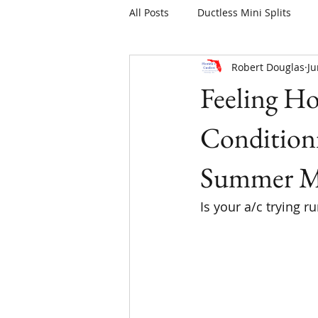
All Posts
Ductless Mini Splits
Robert Douglas
Ju
Feeling Ho
Condition
Summer M
Is your a/c trying r