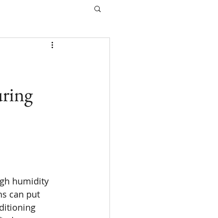
ring
igh humidity 
s can put 
ditioning 