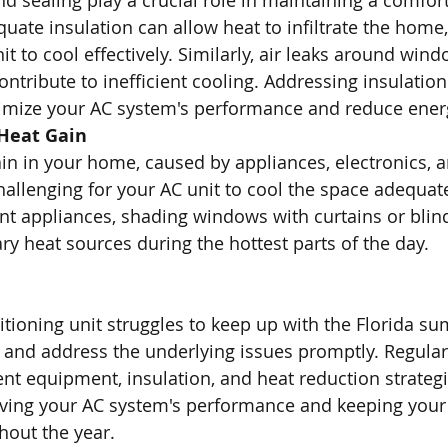
nd sealing play a crucial role in maintaining a comfor
uate insulation can allow heat to infiltrate the home,
it to cool effectively. Similarly, air leaks around wind
ntribute to inefficient cooling. Addressing insulation
timize your AC system's performance and reduce ener
 Heat Gain
ain in your home, caused by appliances, electronics, a
allenging for your AC unit to cool the space adequate
ent appliances, shading windows with curtains or blin
y heat sources during the hottest parts of the day.
tioning unit struggles to keep up with the Florida sum
fy and address the underlying issues promptly. Regula
ient equipment, insulation, and heat reduction strategi
oving your AC system's performance and keeping you
hout the year.