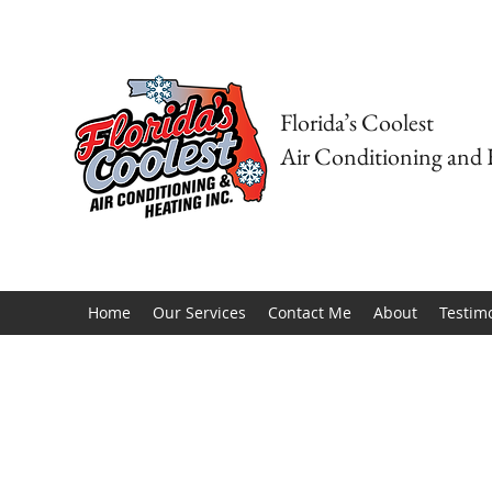
Florida’s Coolest
Air Conditioning and 
Home
Our Services
Contact Me
About
Testim