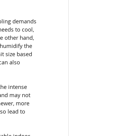
ooling demands 
needs to cool, 
he other hand, 
ehumidify the 
it size based 
can also 
the intense 
 and may not 
newer, more 
so lead to 