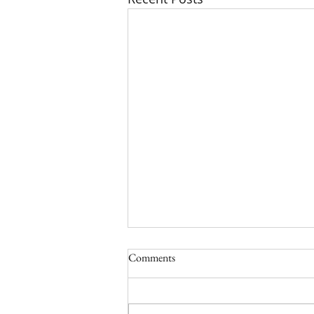
Comments