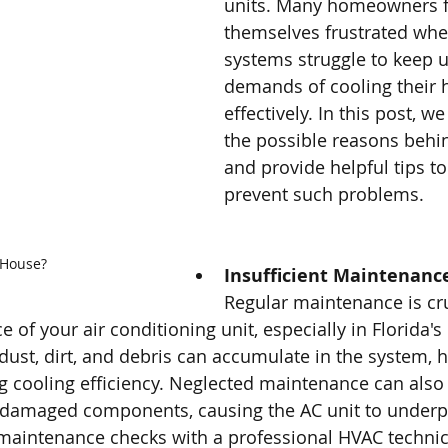
units. Many homeowners f
themselves frustrated whe
systems struggle to keep u
demands of cooling their
effectively. In this post, we
the possible reasons behin
and provide helpful tips t
prevent such problems.
 House?
Insufficient Maintenanc
Regular maintenance is cru
of your air conditioning unit, especially in Florida's
 dust, dirt, and debris can accumulate in the system, 
g cooling efficiency. Neglected maintenance can also 
or damaged components, causing the AC unit to underp
aintenance checks with a professional HVAC technici