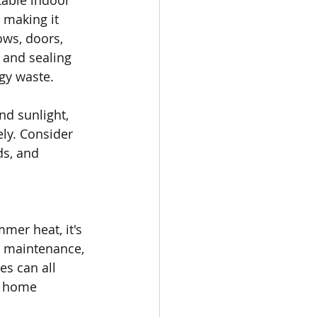
table indoor 
 making it 
ows, doors, 
 and sealing 
gy waste.
nd sunlight, 
ly. Consider 
ds, and 
mer heat, it's 
r maintenance, 
es can all 
r home 