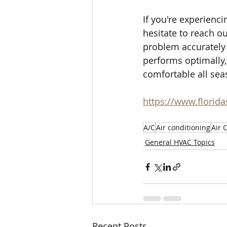
If you're experienc
hesitate to reach o
problem accurately 
performs optimally,
comfortable all sea
https://www.florid
A/C
Air conditioning
Air 
General HVAC Topics
Recent Posts