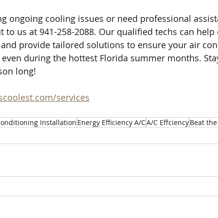
ing ongoing cooling issues or need professional assist
ut to us at 941-258-2088. Our qualified techs can help
and provide tailored solutions to ensure your air cond
 even during the hottest Florida summer months. Sta
son long!
ascoolest.com/services
Conditioning Installation
Energy Efficiency A/C
A/C Effciency
Beat the