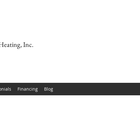
Heating, Inc.
onials
Financing
Blog