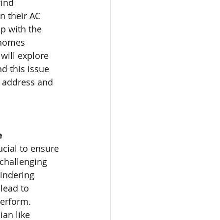
ind 
n their AC 
p with the 
 homes 
 will explore 
d this issue 
o address and 
e
cial to ensure 
 challenging 
hindering 
lead to 
erform. 
an like 