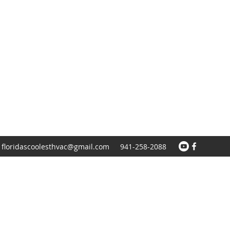
floridascoolesthvac@gmail.com
941-258-2088