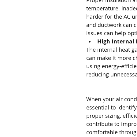
Proper insulation a
temperature. Inadeq
harder for the AC un
and ductwork can co
issues can help op
High Internal
The internal heat g
can make it more ch
using energy-effici
reducing unnecessar
When your air condi
essential to identi
proper sizing, effic
contribute to impr
comfortable throug