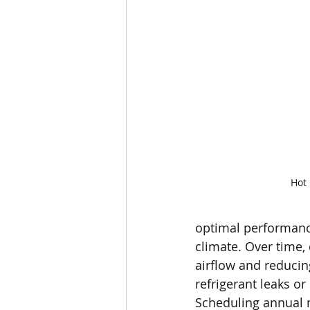
Hot
optimal performance 
climate. Over time,
airflow and reducin
refrigerant leaks 
Scheduling annual m