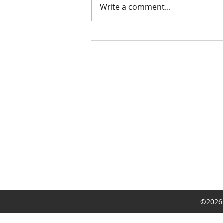
Write a comment...
Limited Time York Promotion
©2026 