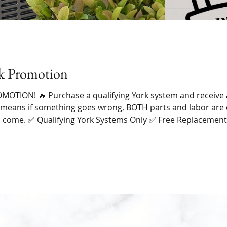
k Promotion
OTION! 🔥 Purchase a qualifying York system and receive 
 means if something goes wrong, BOTH parts and labor are 
o come. ✅ Qualifying York Systems Only ✅ Free Replacement
edit) ✅ Trusted Local Family-Owned Company ✅ Over 235+ 5-