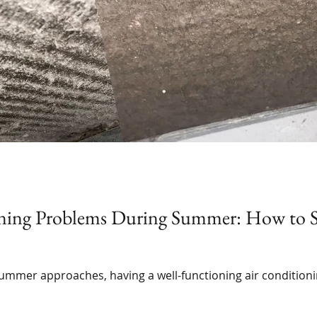
ning Problems During Summer: How to S
summer approaches, having a well-functioning air condition