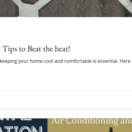
ips to Beat the heat!
 keeping your home cool and comfortable is essential. Here