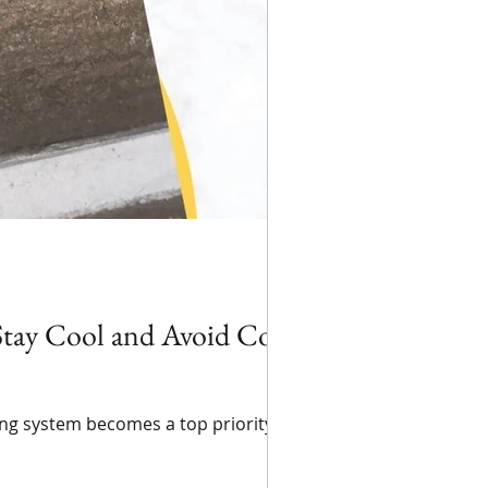
tay Cool and Avoid Costly
ing system becomes a top priority for