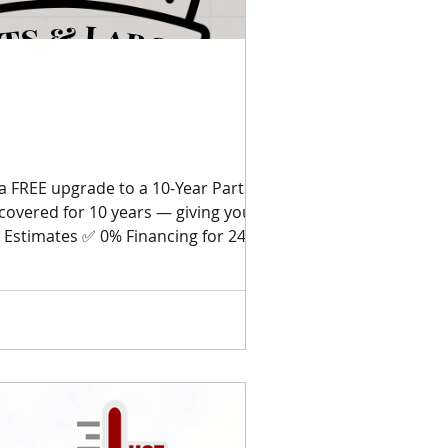
a FREE upgrade to a 10-Year Parts &
covered for 10 years — giving you
 Estimates ✅ 0% Financing for 24
Star Reviews Don’t wait until your