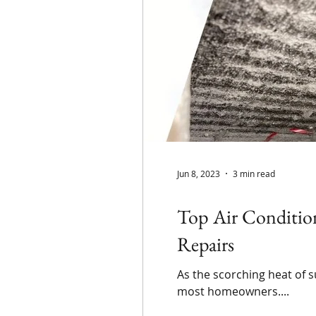
Jun 8, 2023
3 min read
Top Air Conditio
Repairs
As the scorching heat of 
most homeowners....