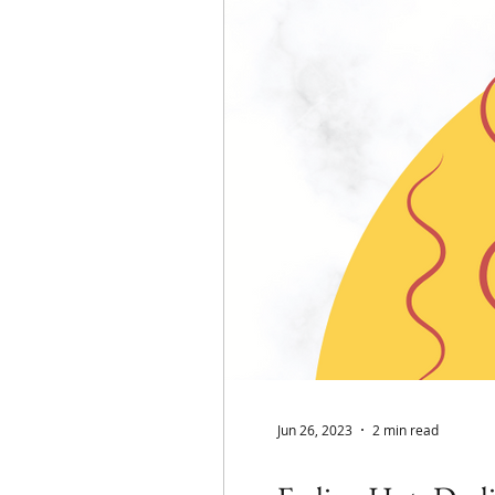
Jun 26, 2023
2 min read