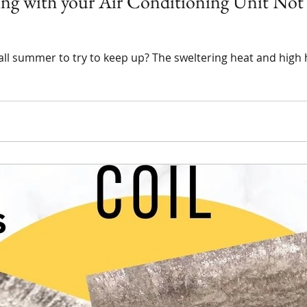
ling with your Air Conditioning Unit No
g all summer to try to keep up? The sweltering heat and hig