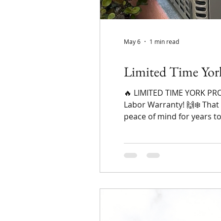
May 6
1 min read
Limited Time Yor
🔥 LIMITED TIME YORK PROM
Labor Warranty! 🙌❄️ That
peace of mind for years t
Months (upon approved cr
old system leave