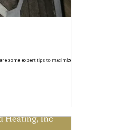
 are some expert tips to maximize your