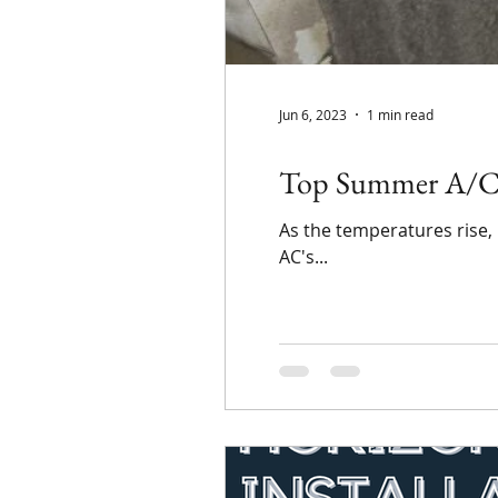
Jun 6, 2023
1 min read
Top Summer A/C T
As the temperatures rise,
AC's...