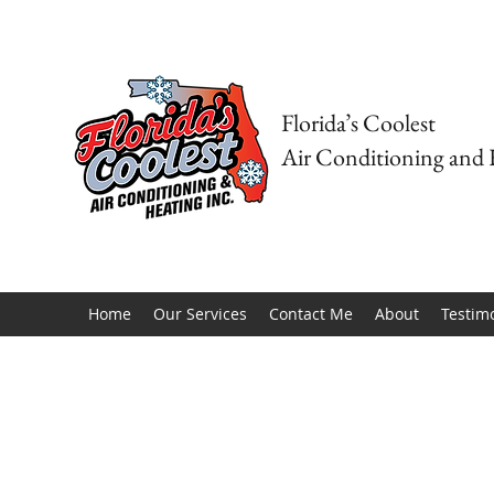
Florida’s Coolest
Air Conditioning and 
Home
Our Services
Contact Me
About
Testim