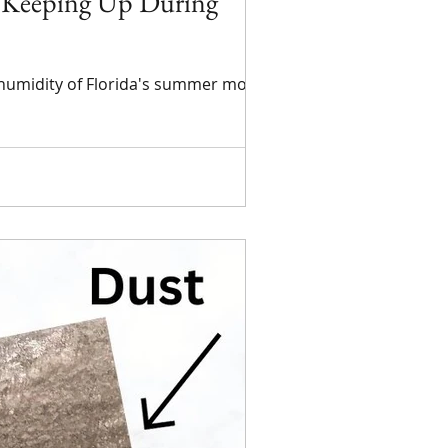
t Keeping Up During
h humidity of Florida's summer months