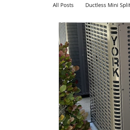
All Posts
Ductless Mini Spli