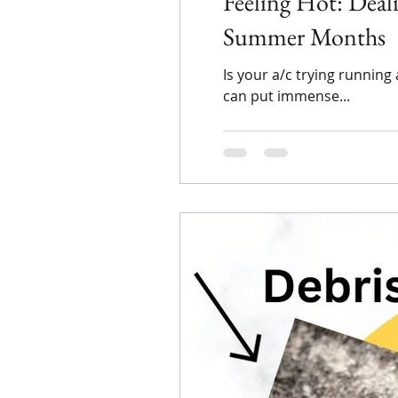
Feeling Hot: Dea
Summer Months
Is your a/c trying runnin
can put immense...