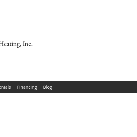
Heating, Inc.
onials
Financing
Blog