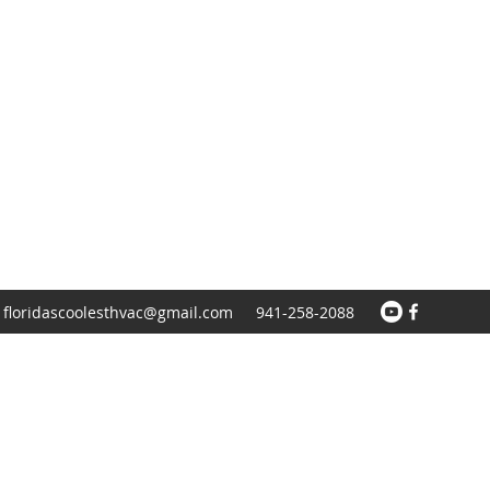
floridascoolesthvac@gmail.com
941-258-2088