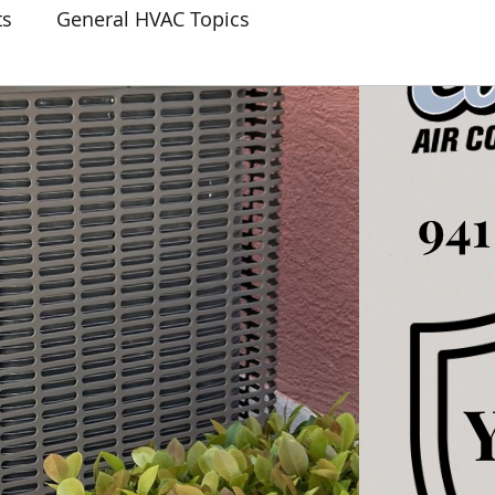
ts
General HVAC Topics