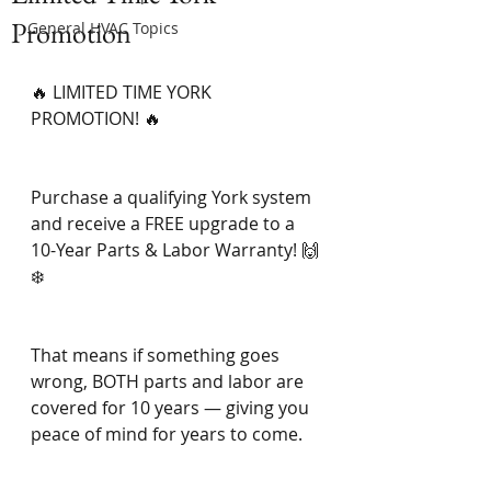
Promotion
General HVAC Topics
🔥 LIMITED TIME YORK 
PROMOTION! 🔥
Purchase a qualifying York system 
and receive a FREE upgrade to a 
10-Year Parts & Labor Warranty! 🙌
❄️
That means if something goes 
wrong, BOTH parts and labor are 
covered for 10 years — giving you 
peace of mind for years to come.