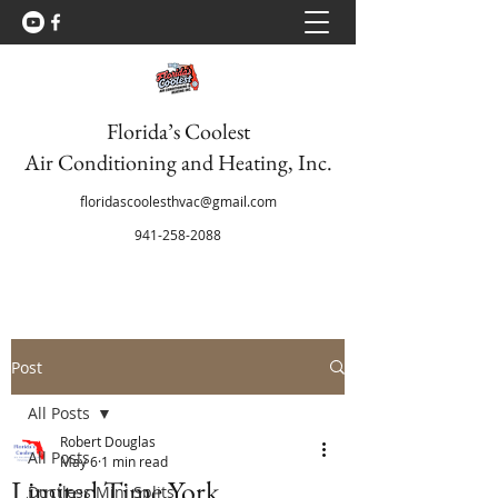
Florida’s Coolest
Air Conditioning and Heating, Inc.
floridascoolesthvac@gmail.com
941-258-2088
Post
All Posts
Robert Douglas
All Posts
May 6
1 min read
Limited Time York
Ductless Mini Splits