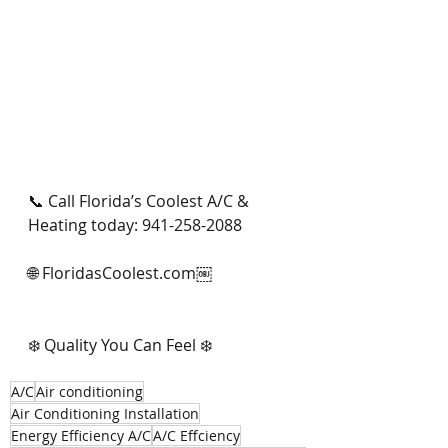
📞 Call Florida’s Coolest A/C & 
Heating today: 941-258-2088
🌐 FloridasCoolest.com￼
❄️ Quality You Can Feel ❄️
A/C
Air conditioning
Air Conditioning Installation
Energy Efficiency A/C
A/C Effciency