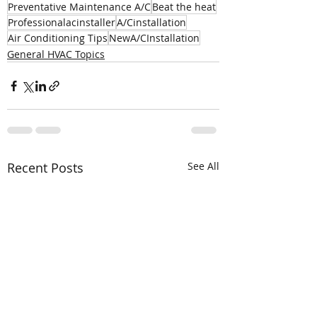
Preventative Maintenance A/C
Beat the heat
Professionalacinstaller
A/Cinstallation
Air Conditioning Tips
NewA/CInstallation
General HVAC Topics
Recent Posts
See All