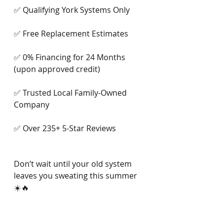
✅ Qualifying York Systems Only
✅ Free Replacement Estimates
✅ 0% Financing for 24 Months 
(upon approved credit)
✅ Trusted Local Family-Owned 
Company
✅ Over 235+ 5-Star Reviews
Don’t wait until your old system 
leaves you sweating this summer 
☀️🔥