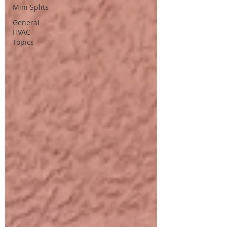
Mini Splits
General
HVAC
Topics