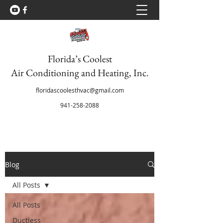
Florida’s Coolest
Air Conditioning and Heating, Inc.
floridascoolesthvac@gmail.com
941-258-2088
Blog
All Posts
All Posts
Ductless