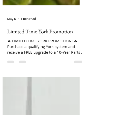
May 6
1 min read
Limited Time York Promotion
🔥 LIMITED TIME YORK PROMOTION! 🔥
Purchase a qualifying York system and
receive a FREE upgrade to a 10-Year Parts &
Labor Warranty! 🙌❄️ That means if
something goes wrong, BOTH parts and
labor are covered for 10 years — giving
you peace of mind for years to come. ✅
Qualifying York Systems Only ✅ Free
Replacement Estimates ✅ 0% Financing for
24 Months (upon approved credit) ✅
Trusted Local Family-Owned Company ✅