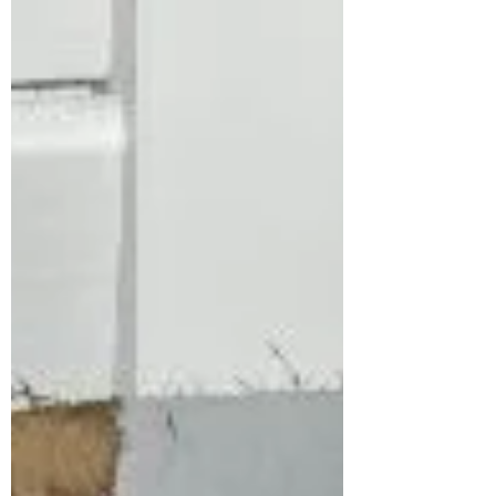
Over 235+ 5-Star Reviews Don’t wait until
your old system leave