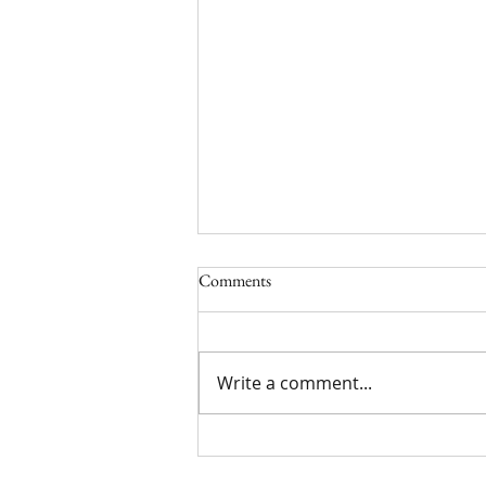
Comments
Write a comment...
Limited Time York Promotion