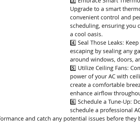
3️⃣ Embrace Smart Thermos
Upgrade to a smart thermo
convenient control and pe
scheduling, ensuring you
a cool oasis.
4️⃣ Seal Those Leaks: Keep 
escaping by sealing any ga
around windows, doors, a
5️⃣ Utilize Ceiling Fans: C
power of your AC with ceili
create a comfortable bree
enhance airflow throughou
6️⃣ Schedule a Tune-Up: Don
schedule a professional AC
formance and catch any potential issues before they 