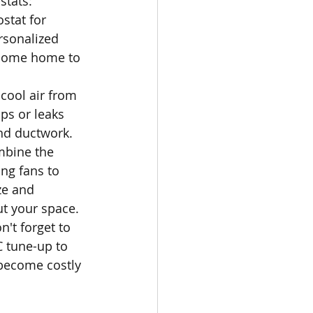
tats: 
stat for 
rsonalized 
 come home to 
cool air from 
ps or leaks 
nd ductwork.
ombine the 
ng fans to 
ze and 
t your space.
't forget to 
 tune-up to 
become costly 