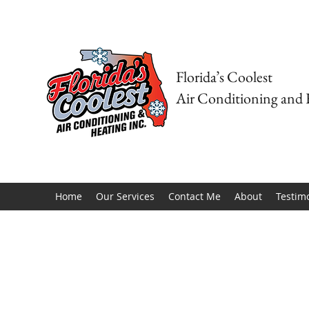
Florida’s Coolest
Air Conditioning and 
Home
Our Services
Contact Me
About
Testim