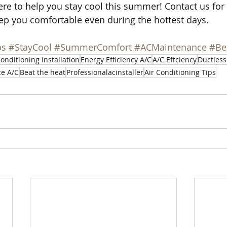
e to help you stay cool this summer! Contact us for 
ep you comfortable even during the hottest days.
ps
#StayCool
#SummerComfort
#ACMaintenance
#Be
Conditioning Installation
Energy Efficiency A/C
A/C Effciency
Ductless
ce A/C
Beat the heat
Professionalacinstaller
Air Conditioning Tips