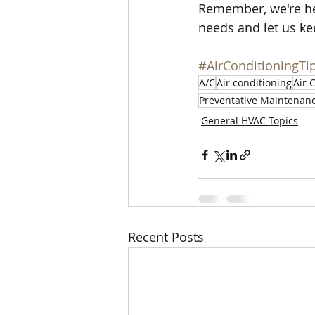
Remember, we're her
needs and let us ke
#AirConditioningTi
A/C
Air conditioning
Air 
Preventative Maintenan
General HVAC Topics
Recent Posts