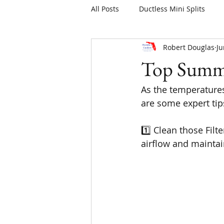
All Posts
Ductless Mini Splits
Robert Douglas
Ju
Top Summe
As the temperatures
are some expert tip
1️⃣ Clean those Filt
airflow and maintai