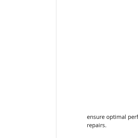
ensure optimal per
repairs.