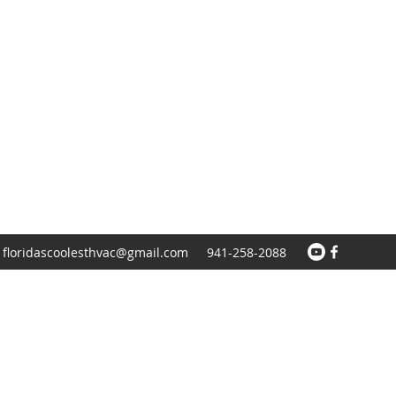
floridascoolesthvac@gmail.com
941-258-2088