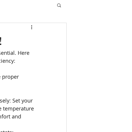
!
ential. Here 
ciency:
e proper 
ely: Set your 
e temperature  
fort and 