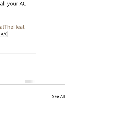
all your AC 
atTheHeat
"
 A/C
See All