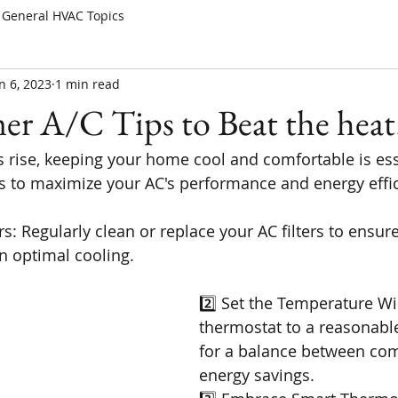
General HVAC Topics
n 6, 2023
1 min read
r A/C Tips to Beat the heat
 rise, keeping your home cool and comfortable is ess
s to maximize your AC's performance and energy effi
ers: Regularly clean or replace your AC filters to ensur
n optimal cooling.
2️⃣ Set the Temperature Wis
thermostat to a reasonabl
for a balance between com
energy savings.