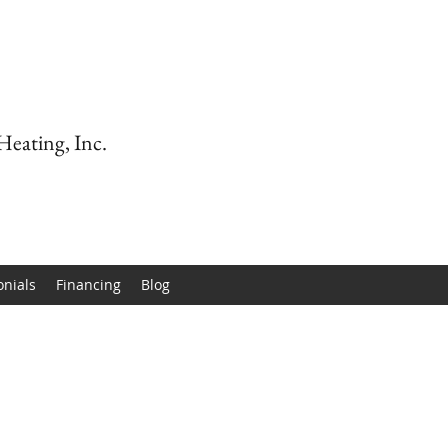
Heating, Inc.
onials
Financing
Blog